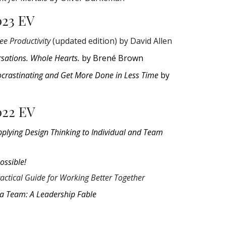
023 EV
ee Productivity
(updated edition) by David Allen
sations. Whole Hearts.
by Brené Brown
ocrastinating and Get More Done in Less Time
by
022 EV
pplying Design Thinking to Individual and Team
Possible!
actical Guide for Working Better Together
 a Team: A Leadership Fable