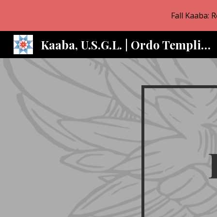
Fall Kaaba: 
Sk
Kaaba, U.S.G.L. | Ordo Templi Orientis