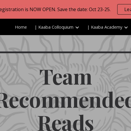
Registration is NOW OPEN. Save the date: Oct 23-25.
Le
ip to main content
Skip to navigat
Home
| Kaaba Colloquium
| Kaaba Academy
Team
Recommende
Reads