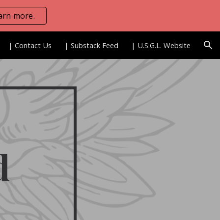
arn more.
ion
| Contact Us
| Substack Feed
| U.S.G.L. Website
d