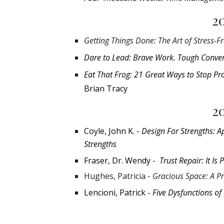
2
Getting Things Done: The Art of Stress-Fr
Dare to Lead: Brave Work. Tough Conver
Eat That Frog: 21 Great Ways to Stop
Pr
Brian Tracy
2
Coyle, John K. -
Design For Strengths: A
Strengths
Fraser, Dr. Wendy -
Trust Repair: It Is 
Hughes, Patricia -
Gracious Space: A Pr
Lencioni, Patrick -
Five Dysfunctions of