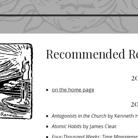
Recommended R
2
on the home page
2
Antagonists in the Church
by Kenneth 
Atomic Habits
by James Clear
Four-Thousand Weeks: Time Managemen