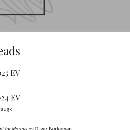
eads
025 EV
024 EV
Haugk
t for Mortals
by Oliver Burkeman