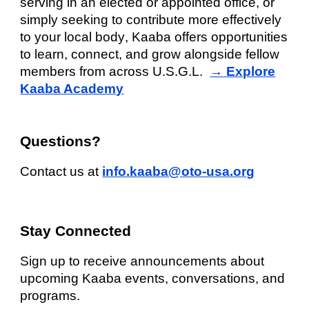
serving in an elected or appointed office, or
simply seeking to contribute more effectively
to your
local body
, Kaaba offers opportunities
to learn, connect, and grow alongside fellow
members from across U.S.G.L.
→ Explore
Kaaba Academy
Questions?
Contact us at
info.kaaba@oto-usa.org
Stay Connected
Sign up to receive announcements about
upcoming Kaaba events, conversations, and
programs.