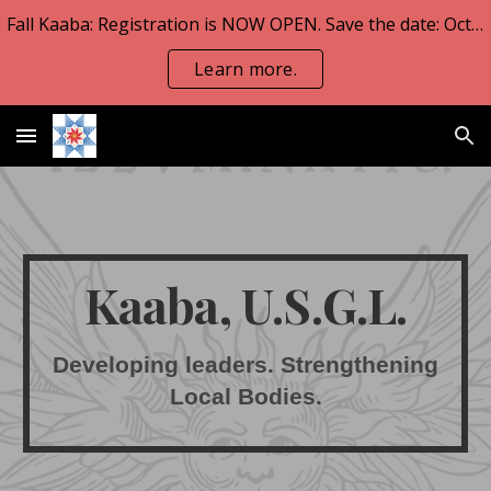
Fall Kaaba: Registration is NOW OPEN. Save the date: Oct 23-25.
Skip to main content
Skip to navigation
Learn more.
Kaaba, U.S.G.L.
Developing leaders. Strengthening
Local Bodies.