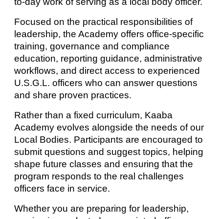
to-day work of serving as a local body officer.
Focused on the practical responsibilities of
leadership, the Academy offers office-specific
training, governance and compliance
education, reporting guidance, administrative
workflows, and direct access to experienced
U.S.G.L. officers who can answer questions
and share proven practices.
Rather than a fixed curriculum, Kaaba
Academy evolves alongside the needs of our
Local Bodies. Participants are encouraged to
submit questions and suggest topics, helping
shape future classes and ensuring that the
program responds to the real challenges
officers face in service.
Whether you are preparing for leadership,