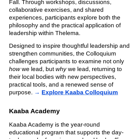
Fall. Through workshops, discussions,
collaborative exercises, and shared
experiences, participants explore both the
philosophy and the practical application of
leadership within Thelema.
Designed to inspire thoughtful leadership and
strengthen communities, the Colloquium
challenges participants to examine not only
how
we lead, but
why
we lead, returning to
their local bodies with new perspectives,
practical tools, and a renewed sense of
purpose.
→
Explore Kaaba Colloquium
Kaaba Academy
Kaaba Academy is the year-round
educational program that supports the day-