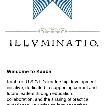
Welcome to Kaaba
Kaaba is U.S.G.L.’s leadership development
initiative, dedicated to supporting current and
future leaders through education,
collaboration, and the sharing of practical