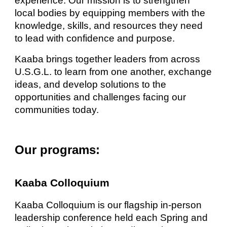
experience. Our mission is to strengthen
local bodies by equipping members with the
knowledge, skills, and resources they need
to lead with confidence and purpose.
Kaaba brings together leaders from across
U.S.G.L. to learn from one another, exchange
ideas, and develop solutions to the
opportunities and challenges facing our
communities today.
Our programs:
Kaaba Colloquium
Kaaba Colloquium is our flagship in-person
leadership conference held each Spring and